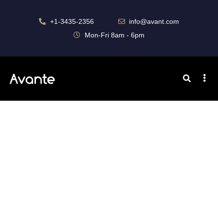
+1-3435-2356
info@avant.com
Mon-Fri 8am - 6pm