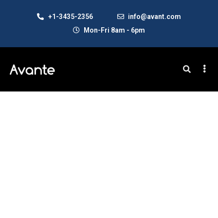
+1-3435-2356
info@avant.com
Mon-Fri 8am - 6pm