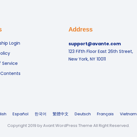
s
Address
hip Login
support@avante.com
123 Fifth Floor East 26th Street,
olicy
New York, NY 10011
 Service
 Contents
lish
Español
한국어
繁體中文
Deutsch
Français
Vietnam
Copyright 2019 by Avant WordPress Theme All Right Reserved.