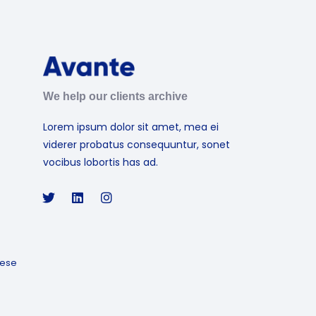
We help our clients archive
Lorem ipsum dolor sit amet, mea ei
viderer probatus consequuntur, sonet
vocibus lobortis has ad.
ese