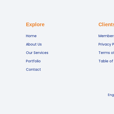
Explore
Client
Home
Members
About Us
Privacy P
Our Services
Terms of
Portfolio
Table of
Contact
Eng